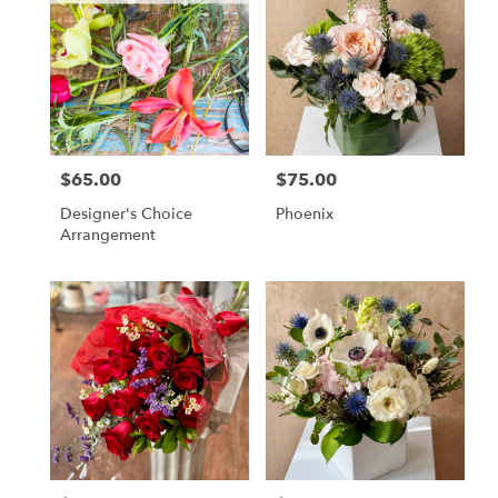
$65.00
$75.00
Price:
Price:
Designer's Choice
Phoenix
Arrangement