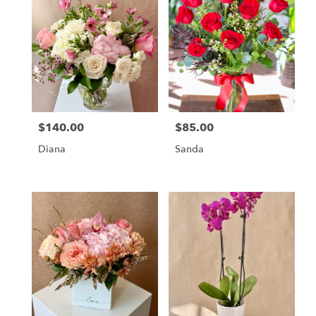
$140.00
$85.00
Price:
Price:
Diana
Sanda