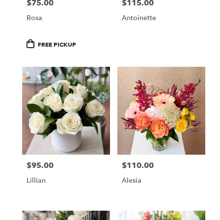
$75.00
$115.00
Price:
Price:
Rosa
Antoinette
Product
FREE PICKUP
Tags:
$95.00
$110.00
Price:
Price:
Lillian
Alesia