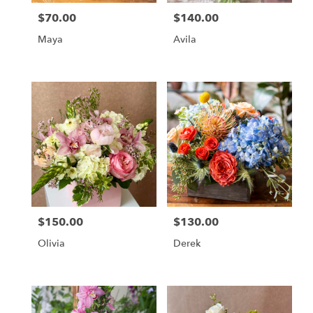
$70.00
$140.00
Price:
Price:
Maya
Avila
$150.00
$130.00
Price:
Price:
Olivia
Derek