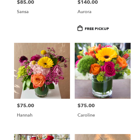
$85.00
$140.00
Price:
Price:
Sansa
Aurora
Product
FREE PICKUP
Tags:
$75.00
$75.00
Price:
Price:
Hannah
Caroline