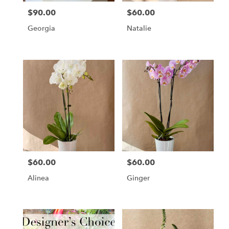
$90.00
$60.00
Price:
Price:
Georgia
Natalie
$60.00
$60.00
Price:
Price:
Alinea
Ginger