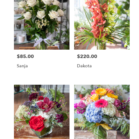
$85.00
$220.00
Price:
Price:
Sanja
Dakota