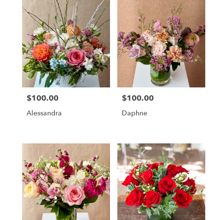
$100.00
$100.00
Price:
Price:
Alessandra
Daphne