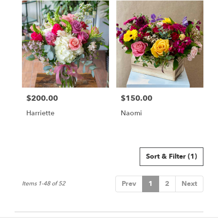
$200.00
$150.00
Price:
Price:
Harriette
Naomi
Sort & Filter
(1)
Prev
1
2
Next
Items 1-48 of 52