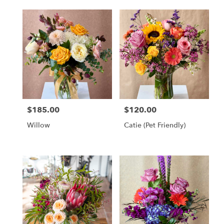
$185.00
$120.00
Price:
Price:
Willow
Catie (Pet Friendly)