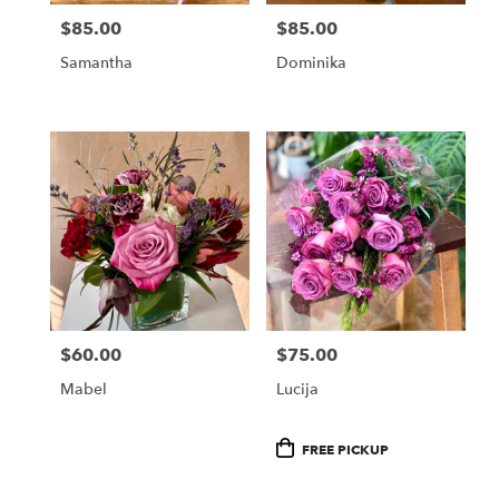
$85.00
$85.00
Price:
Price:
Samantha
Dominika
$60.00
$75.00
Price:
Price:
Mabel
Lucija
Product
FREE PICKUP
Tags: