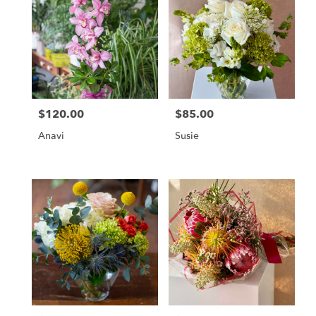
$120.00
$85.00
Price:
Price:
Anavi
Susie