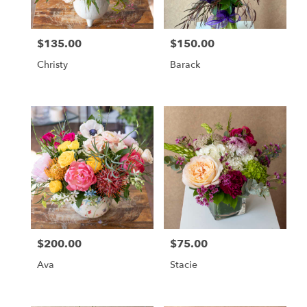
$135.00
$150.00
Price:
Price:
Christy
Barack
$200.00
$75.00
Price:
Price:
Ava
Stacie