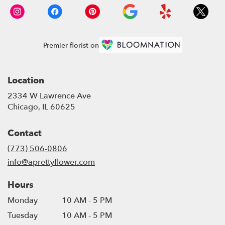
Premier florist on
Location
2334 W Lawrence Ave
(link
Chicago, IL 60625
opens
in
Contact
a
new
(773) 506-0806
window)
info@aprettyflower.com
Hours
Monday
10 AM - 5 PM
Tuesday
10 AM - 5 PM