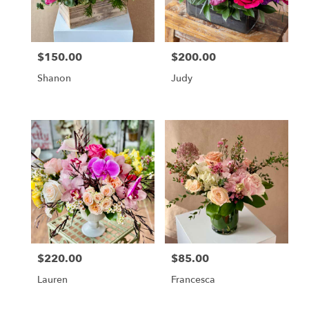
Chicago
from
local
florists
$150.00
$200.00
in
Price:
Price:
Chicago
Shanon
Judy
.
Same
day
flower
delivery
available
Chicago,
IL
Chicago
,
IL
$220.00
$85.00
Price:
Price:
Lauren
Francesca