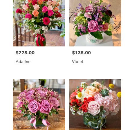
$275.00
$135.00
Price:
Price:
Adaline
Violet