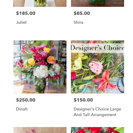
$185.00
$85.00
Price:
Price:
Juliet
Shira
$250.00
$150.00
Price:
Price:
Dinah
Designer's Choice Large
And Tall Arrangement