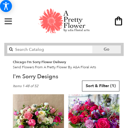
Search
Go
catalog
Chicago I'm Sorry Flower Delivery
Send Flowers From A Pretty Flower By A&A Floral Arts
I'm Sorry Designs
Best
Sort & Filter
(1)
Items 1-48 of 52
Florists
in
Chicago,
IL
Flower
delivery
in