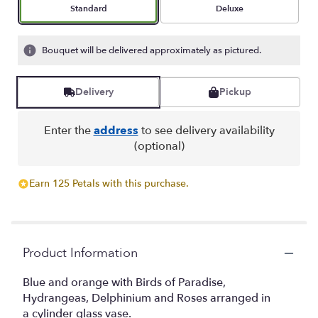
stars
Arrangement size
Arrangement size
Standard
Deluxe
based
on
5
Bouquet will be delivered approximately as pictured.
ratings.
Read
reviews
Delivery
Pickup
by
clicking
here.
Enter the
address
to see delivery availability
This
(optional)
link
will
Earn 125 Petals with this purchase.
scroll
down
this
page
to
Product Information
the
reviews
Blue and orange with Birds of Paradise,
section
Hydrangeas, Delphinium and Roses arranged in
for
a cylinder glass vase.
"Bobbi".