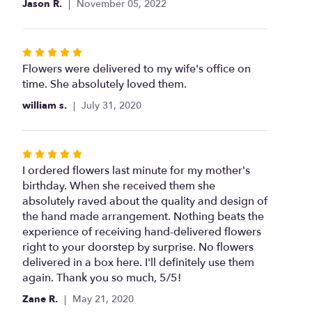
Jason R.
November 05, 2022
of
5
stars
Rated
5
Flowers were delivered to my wife's office on
out
time. She absolutely loved them.
of
william s.
July 31, 2020
5
stars
Rated
5
I ordered flowers last minute for my mother's
out
birthday. When she received them she
of
absolutely raved about the quality and design of
5
the hand made arrangement. Nothing beats the
stars
experience of receiving hand-delivered flowers
right to your doorstep by surprise. No flowers
delivered in a box here. I'll definitely use them
again. Thank you so much, 5/5!
Zane R.
May 21, 2020