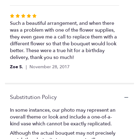
Rated
5
Such a beautiful arrangement, and when there
out
was a problem with one of the flower supplies,
of
they even gave me a call to replace them with a
5
different flower so that the bouquet would look
stars
better. These were a true hit for a birthday
delivery, thank you so much!
Zoe S.
November 28, 2017
Substitution Policy
In some instances, our photo may represent an
overall theme or look and include a one-of-a-
kind vase which cannot be exactly replicated.
Although the actual bouquet may not precisely