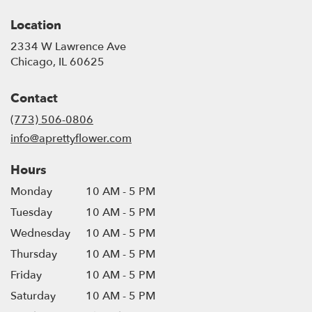
Location
2334 W Lawrence Ave
(link
Chicago, IL 60625
opens
in
Contact
a
new
(773) 506-0806
window)
info@aprettyflower.com
Hours
Monday
10 AM - 5 PM
Tuesday
10 AM - 5 PM
Wednesday
10 AM - 5 PM
Thursday
10 AM - 5 PM
Friday
10 AM - 5 PM
Saturday
10 AM - 5 PM