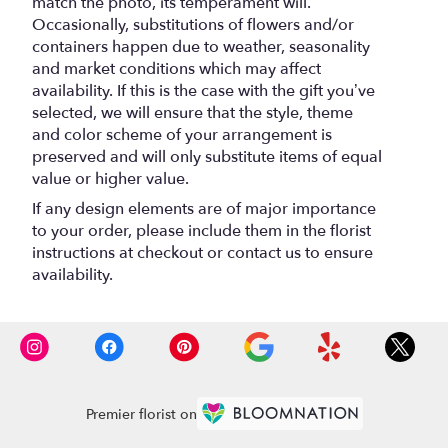
match the photo, its temperament will.
Occasionally, substitutions of flowers and/or
containers happen due to weather, seasonality
and market conditions which may affect
availability. If this is the case with the gift you’ve
selected, we will ensure that the style, theme
and color scheme of your arrangement is
preserved and will only substitute items of equal
value or higher value.
If any design elements are of major importance
to your order, please include them in the florist
instructions at checkout or contact us to ensure
availability.
Premier florist on