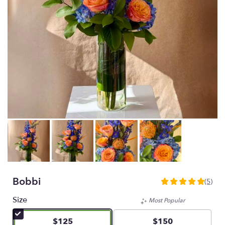
Bobbi
(5)
5
out
Size
Most Popular
of
5
$125
$150