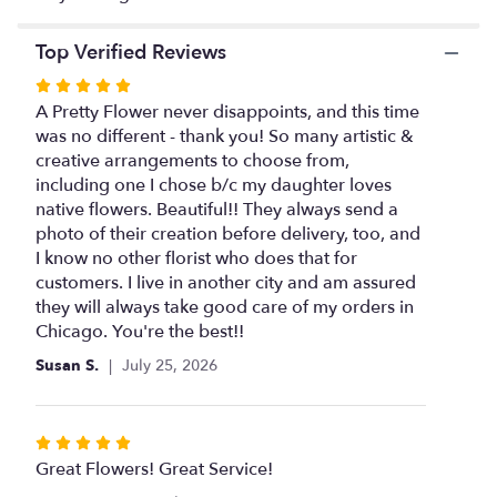
Top Verified Reviews
Rated
5
A Pretty Flower never disappoints, and this time
out
was no different - thank you! So many artistic &
of
creative arrangements to choose from,
5
including one I chose b/c my daughter loves
stars
native flowers. Beautiful!! They always send a
photo of their creation before delivery, too, and
I know no other florist who does that for
customers. I live in another city and am assured
they will always take good care of my orders in
Chicago. You're the best!!
Susan S.
July 25, 2026
Rated
5
Great Flowers! Great Service!
out