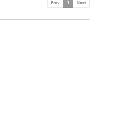
Prev
1
Next