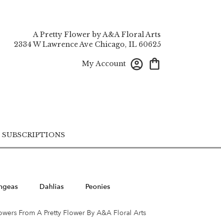
A Pretty Flower by A&A Floral Arts
2334 W Lawrence Ave
Chicago, IL 60625
My Account
SUBSCRIPTIONS
ngeas
Dahlias
Peonies
owers From A Pretty Flower By A&A Floral Arts