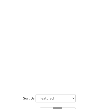
Sort By