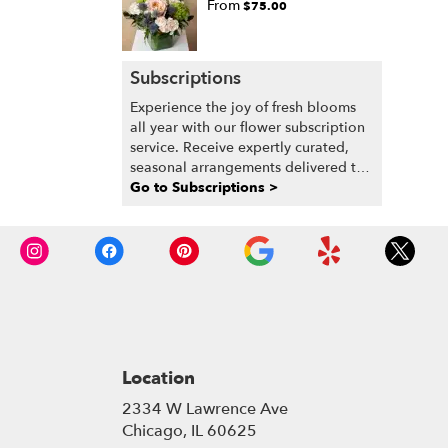
From
$75.00
Subscriptions
Experience the joy of fresh blooms
all year with our flower subscription
service. Receive expertly curated,
seasonal arrangements delivered to
your doorstep at your preferred
Go to Subscriptions >
frequency. Elevate your space or gift
a touch of nature with our
customizable floral arrangements.
Location
2334 W Lawrence Ave
(link
Chicago, IL 60625
opens