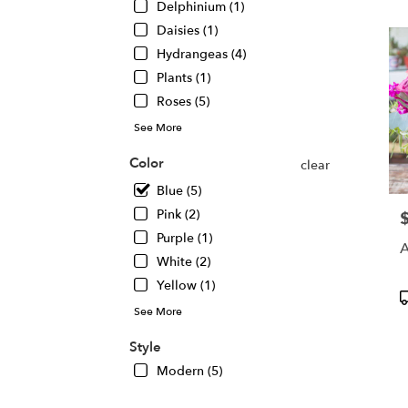
Delphinium (1)
Chic
Daisies (1)
IL
Hydrangeas (4)
Plants (1)
Roses (5)
See More
Color
clear
Blue (5)
Pink (2)
P
Purple (1)
A
White (2)
Yellow (1)
P
T
See More
Style
Modern (5)