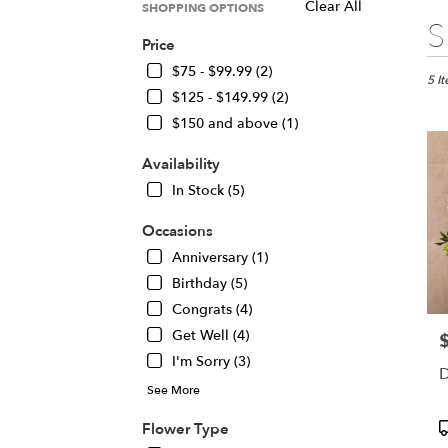
Clear All
SHOPPING OPTIONS
Best
S
Floris
Price
in
$75 - $99.99 (2)
Chica
5 I
$125 - $149.99 (2)
IL
Flow
$150 and above (1)
deliv
in
Availability
Chic
In Stock (5)
from
local
Occasions
floris
Anniversary (1)
in
Chic
Birthday (5)
.
Congrats (4)
Same
Get Well (4)
P
day
I'm Sorry (3)
flowe
D
deliv
See More
avail
Chic
P
Flower Type
IL
T