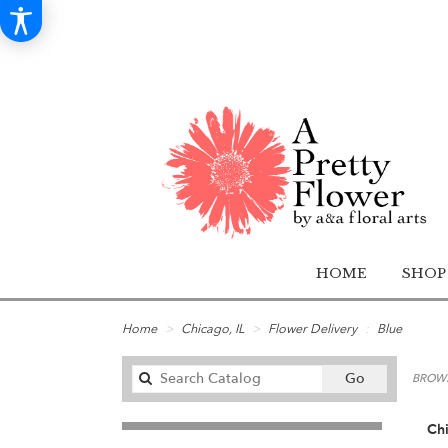
HOME
SHOP
Home
Chicago, IL
Flower Delivery
Blue
Search
Go
BROWS
catalog
Chi