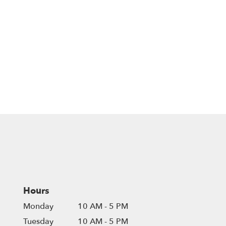
Hours
Monday
10 AM - 5 PM
Tuesday
10 AM - 5 PM