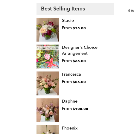
Best Selling Items
5 I
Stacie
From
$75.00
Designer's Choice
Arrangement
From
$65.00
Francesca
From
$85.00
Daphne
From
$100.00
Phoenix