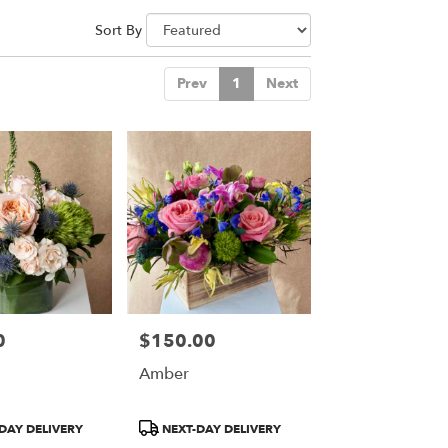
Sort By
Prev
1
Next
0
$150.00
Price:
Amber
Product
DAY DELIVERY
NEXT-DAY DELIVERY
Tags: