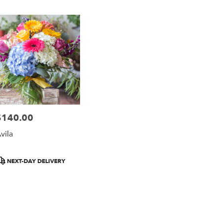
ago
,
$140.00
rice:
vila
roduct
NEXT-DAY DELIVERY
ags: