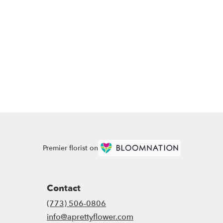
Premier florist on
Contact
(773) 506-0806
info@aprettyflower.com