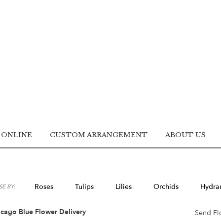
 ONLINE
CUSTOM ARRANGEMENT
ABOUT US
Roses
Tulips
Lilies
Orchids
Hydra
E BY:
Lilac
Plants
Sympathy
cago Blue Flower Delivery
Send Fl