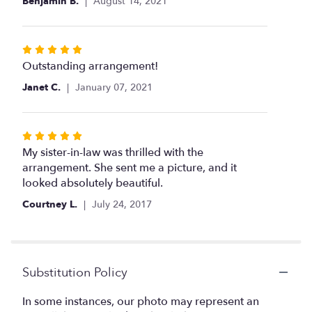
Benjamin B.
August 14, 2021
stars
Rated
5
Outstanding arrangement!
out
Janet C.
January 07, 2021
of
5
stars
Rated
5
My sister-in-law was thrilled with the
out
arrangement. She sent me a picture, and it
of
looked absolutely beautiful.
5
Courtney L.
July 24, 2017
stars
Substitution Policy
In some instances, our photo may represent an