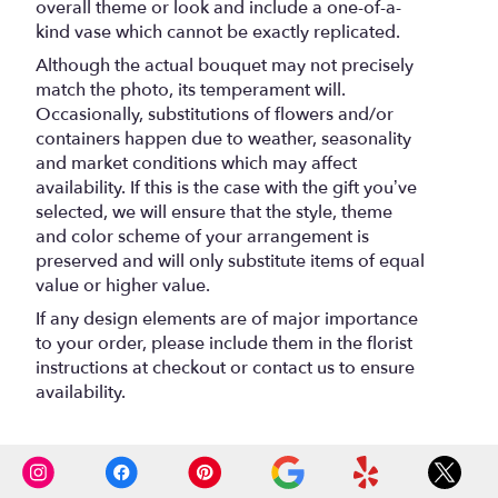
overall theme or look and include a one-of-a-
kind vase which cannot be exactly replicated.
Although the actual bouquet may not precisely
match the photo, its temperament will.
Occasionally, substitutions of flowers and/or
containers happen due to weather, seasonality
and market conditions which may affect
availability. If this is the case with the gift you’ve
selected, we will ensure that the style, theme
and color scheme of your arrangement is
preserved and will only substitute items of equal
value or higher value.
If any design elements are of major importance
to your order, please include them in the florist
instructions at checkout or contact us to ensure
availability.