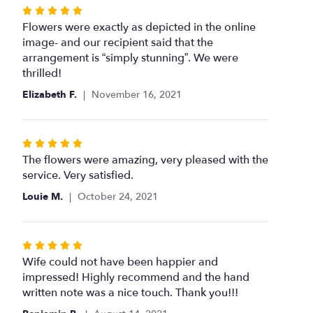
Rated
5
Flowers were exactly as depicted in the online
out
image- and our recipient said that the
of
arrangement is “simply stunning”. We were
5
thrilled!
stars
Elizabeth F.
November 16, 2021
Rated
5
The flowers were amazing, very pleased with the
out
service. Very satisfied.
of
Louie M.
October 24, 2021
5
stars
Rated
5
Wife could not have been happier and
out
impressed! Highly recommend and the hand
of
written note was a nice touch. Thank you!!!
5