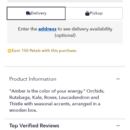
Read
reviews
Delivery
Pickup
by
clicking
here.
Enter the
address
to see delivery availability
This
(optional)
link
will
Earn 150 Petals with this purchase.
scroll
down
this
page
to
Product Information
the
reviews
"Amber is the color of your energy." Orchids,
section
Rutabaga, Kale, Roses, Leucadendron and
for
Thistle with seasonal accents, arranged in a
"Amber".
wooden box.
Top Verified Reviews