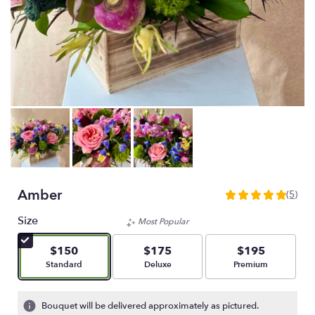
Amber
(5)
5
out
Size
Most Popular
of
5
$150
$175
$195
stars
Arrangement size
Arrangement size
Arrangement size
Standard
Deluxe
Premium
based
on
5
Bouquet will be delivered approximately as pictured.
ratings.