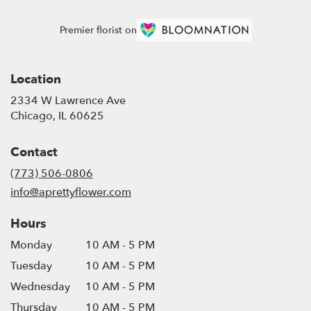
Premier florist on
Location
2334 W Lawrence Ave
(link
Chicago, IL 60625
opens
in
Contact
a
new
(773) 506-0806
window)
info@aprettyflower.com
Hours
Monday
10 AM - 5 PM
Tuesday
10 AM - 5 PM
Wednesday
10 AM - 5 PM
Thursday
10 AM - 5 PM