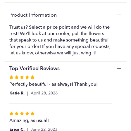
page
to
the
Product Information
reviews
section
Trust us? Select a price point and we will do the
for
rest! We'll look at our cooler, pull the flowers
"Designer's
that speak to us and make something beautiful
Choice
for your order! If you have any special requests,
Large
let us know, otherwise we will just wing it!
and
Tall
Arrangement".
Top Verified Reviews
Rated
5
Perfectly beautiful - as always! Thank you!
out
Katie R.
April 28, 2026
of
5
stars
Rated
5
Amazing, as usual!
out
Erica C.
June 22, 2023