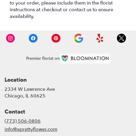
to your order, please include them in the florist
instructions at checkout or contact us to ensure
availability.
Premier florist on
Location
2334 W Lawrence Ave
(link
Chicago, IL 60625
opens
in
Contact
a
new
(773) 506-0806
window)
info@aprettyflower.com