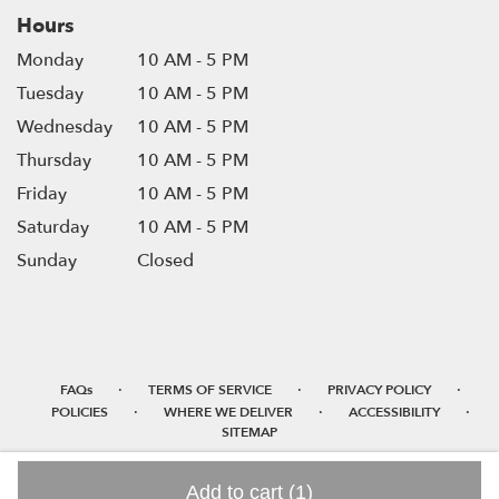
Hours
Monday
10 AM - 5 PM
Tuesday
10 AM - 5 PM
Wednesday
10 AM - 5 PM
Thursday
10 AM - 5 PM
Friday
10 AM - 5 PM
Saturday
10 AM - 5 PM
Sunday
Closed
·
·
·
FAQs
TERMS OF SERVICE
PRIVACY POLICY
·
·
·
POLICIES
WHERE WE DELIVER
ACCESSIBILITY
SITEMAP
ALL RIGHTS RESERVED ©
Add to cart
(1)