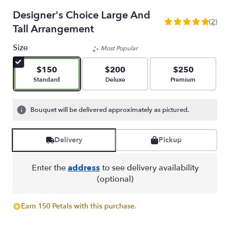
Designer's Choice Large And
(2)
5
Tall Arrangement
out
of
Size
Most Popular
5
stars
$150
$200
$250
based
Arrangement size
Arrangement size
Arrangement size
Standard
Deluxe
Premium
on
2
ratings.
Bouquet will be delivered approximately as pictured.
Read
reviews
by
Delivery
Pickup
clicking
here.
Enter the
address
to see delivery availability
This
(optional)
link
will
scroll
Earn 150 Petals with this purchase.
down
this