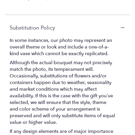
of
5
stars
Substitution Policy
In some instances, our photo may represent an
overall theme or look and include a one-of-a-
kind vase which cannot be exactly replicated.
Although the actual bouquet may not precisely
match the photo, its temperament will.
Occasionally, substitutions of flowers and/or
containers happen due to weather, seasonality
and market conditions which may affect
availability. If this is the case with the gift you’ve
selected, we will ensure that the style, theme
and color scheme of your arrangement is
preserved and will only substitute items of equal
value or higher value.
If any design elements are of major importance