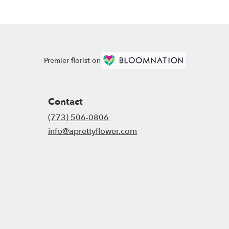
Premier florist on
Contact
(773) 506-0806
info@aprettyflower.com