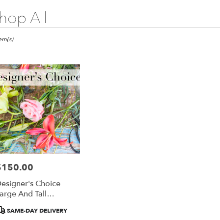
hop All
ts
go,
tem(s)
er
ery
ago
ts
ago
$150.00
rice:
r
esigner's Choice
ery
arge And Tall
able
rrangement
ago,
roduct
SAME-DAY DELIVERY
ags: