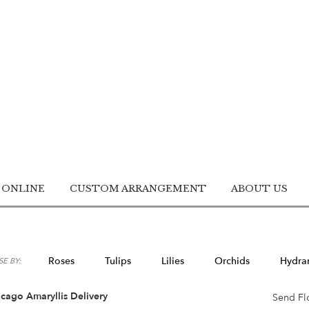
 ONLINE
CUSTOM ARRANGEMENT
ABOUT US
Roses
Tulips
Lilies
Orchids
Hydra
E BY:
Lilac
Plants
Sympathy
cago Amaryllis Delivery
Send Fl