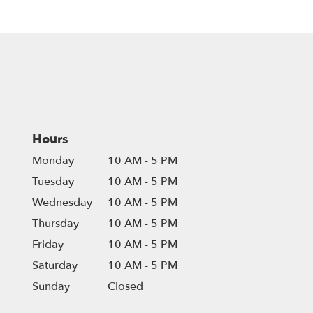
Hours
Monday
10 AM - 5 PM
Tuesday
10 AM - 5 PM
Wednesday
10 AM - 5 PM
Thursday
10 AM - 5 PM
Friday
10 AM - 5 PM
Saturday
10 AM - 5 PM
Sunday
Closed