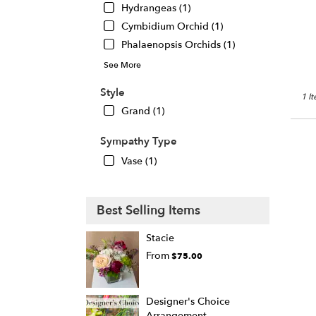
Hydrangeas (1)
Chic
IL
Cymbidium Orchid (1)
Phalaenopsis Orchids (1)
See More
Style
1 I
Grand (1)
Sympathy Type
Vase (1)
Best Selling Items
Stacie
From
$75.00
Designer's Choice
Arrangement