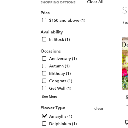
Clear All
SHOPPING OPTIONS
Best
S
Floris
Price
in
$150 and above (1)
Chica
1 I
IL
Availability
Flow
In Stock (1)
deliv
in
Occasions
Chic
from
Anniversary (1)
local
Autumn (1)
floris
Birthday (1)
in
Chic
Congrats (1)
.
Get Well (1)
Same
See More
P
day
flowe
D
Flower Type
clear
deliv
L
avail
Amaryllis (1)
A
Chic
P
Delphinium (1)
IL
T