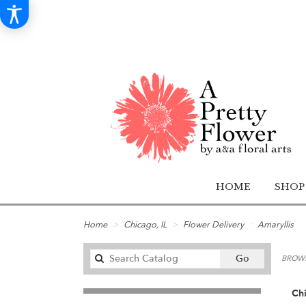
HOME
SHOP
Home
Chicago, IL
Flower Delivery
Amaryllis
Search
Go
BROWS
catalog
Chi