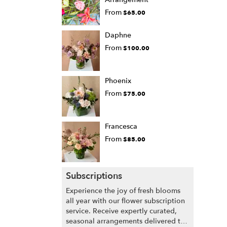
From
$65.00
Daphne
From
$100.00
Phoenix
From
$75.00
Francesca
From
$85.00
Subscriptions
Experience the joy of fresh blooms
all year with our flower subscription
service. Receive expertly curated,
seasonal arrangements delivered to