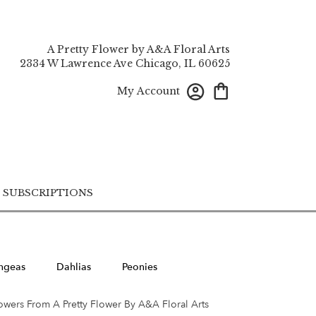
A Pretty Flower by A&A Floral Arts
2334 W Lawrence Ave
Chicago, IL 60625
My Account
SUBSCRIPTIONS
ngeas
Dahlias
Peonies
owers From A Pretty Flower By A&A Floral Arts