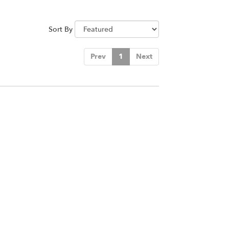
Sort By
Prev
1
Next