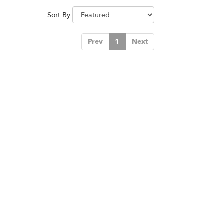
Sort By
Prev
1
Next