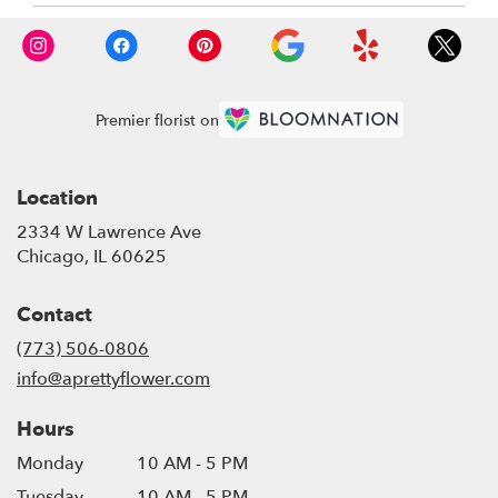
Premier florist on
Location
2334 W Lawrence Ave
(link
Chicago, IL 60625
opens
in
Contact
a
new
(773) 506-0806
window)
info@aprettyflower.com
Hours
Monday
10 AM - 5 PM
Tuesday
10 AM - 5 PM