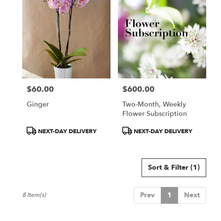
$60.00
$600.00
Price:
Price:
Ginger
Two-Month, Weekly
Flower Subscription
Product
Product
NEXT-DAY DELIVERY
NEXT-DAY DELIVERY
Tags:
Tags:
Sort & Filter
(1)
Prev
1
Next
8 Item(s)