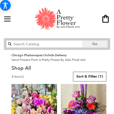
Search
Go
catalog
Chicago Phalaenopsis Orchids Delivery
Send Flowers From A Pretty Flower By A&A Floral Arts
Shop All
Best
Sort & Filter
(1)
8 Item(s)
Florists
in
Chicago,
IL
Flower
delivery
in