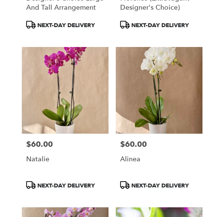
And Tall Arrangement
Designer's Choice)
Product
Product
NEXT-DAY DELIVERY
NEXT-DAY DELIVERY
Tags:
Tags:
$60.00
$60.00
Price:
Price:
Natalie
Alinea
Product
Product
NEXT-DAY DELIVERY
NEXT-DAY DELIVERY
Tags:
Tags: