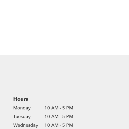
Hours
Monday
10 AM - 5 PM
Tuesday
10 AM - 5 PM
Wednesday
10 AM - 5 PM