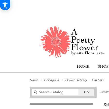
HOME
SHOP
Home
Chicago, IL
Flower Delivery
Gift Sets
Search
Go
BROWS
catalog
Chi