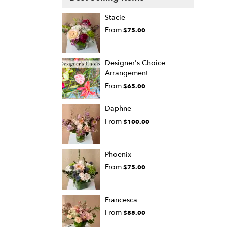
Stacie
From
$75.00
Designer's Choice
Arrangement
From
$65.00
Daphne
From
$100.00
Phoenix
From
$75.00
Francesca
From
$85.00