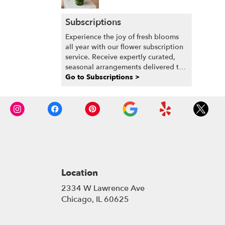
Subscriptions
Experience the joy of fresh blooms
all year with our flower subscription
service. Receive expertly curated,
seasonal arrangements delivered to
your doorstep at your preferred
Go to Subscriptions >
frequency. Elevate your space or gift
a touch of nature with our
customizable floral arrangements.
Location
2334 W Lawrence Ave
(link
Chicago, IL 60625
opens
in