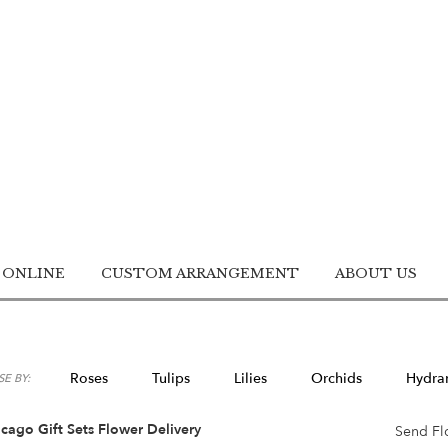
 ONLINE
CUSTOM ARRANGEMENT
ABOUT US
Roses
Tulips
Lilies
Orchids
Hydra
E BY:
Lilac
Plants
Sympathy
cago Gift Sets Flower Delivery
Send Fl