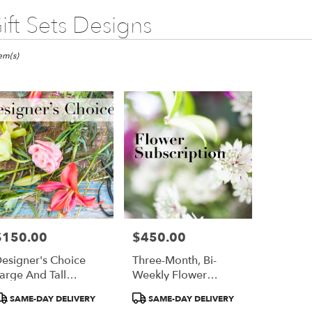
ift Sets Designs
ts
go,
tem(s)
er
ery
ago
ts
ago
$150.00
$450.00
rice:
Price:
r
esigner's Choice
Three-Month, Bi-
ery
arge And Tall
Weekly Flower
able
rrangement
Subscription
ago,
roduct
Product
SAME-DAY DELIVERY
SAME-DAY DELIVERY
ags:
Tags: