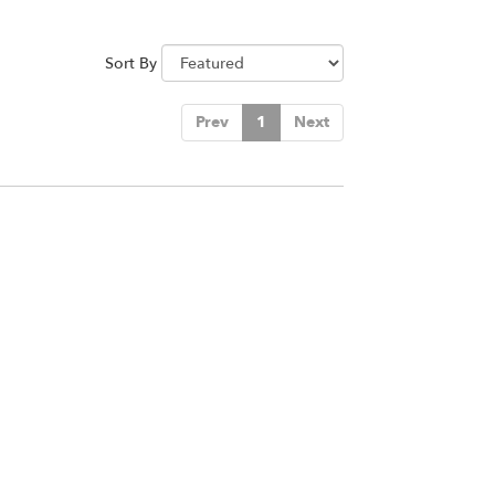
Sort By
Prev
1
Next