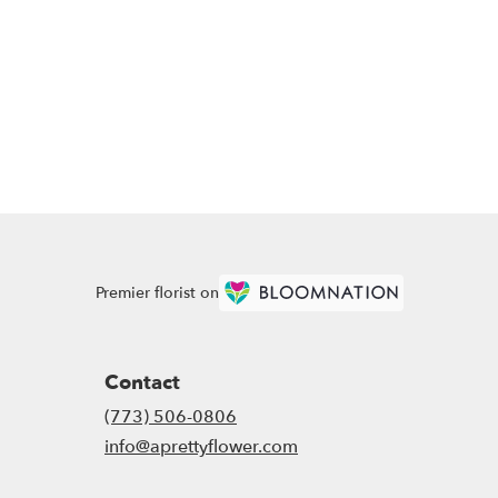
Premier florist on
Contact
(773) 506-0806
info@aprettyflower.com