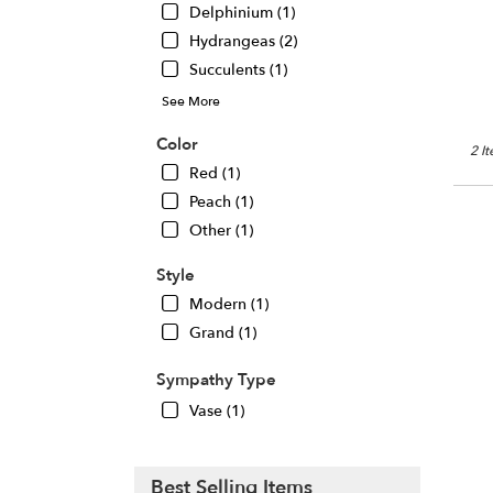
Delphinium (1)
Chic
IL
Hydrangeas (2)
Succulents (1)
See More
Color
2 I
Red (1)
Peach (1)
Other (1)
Style
Modern (1)
Grand (1)
Sympathy Type
Vase (1)
Best Selling Items