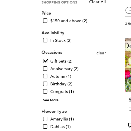
Clear All
SHOPPING OPTIONS
Best
G
Floris
Price
in
$150 and above (2)
Chica
2 I
IL
Availability
Flow
In Stock (2)
deliv
in
Occasions
clear
Chic
from
Gift Sets (2)
local
Anniversary (2)
floris
Autumn (1)
in
Chic
Birthday (2)
.
Congrats (1)
Same
P
day
See More
flowe
D
Flower Type
deliv
L
avail
Amaryllis (1)
A
Chic
P
Dahlias (1)
IL
T