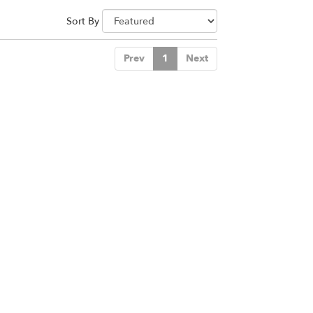
Sort By
Prev
1
Next