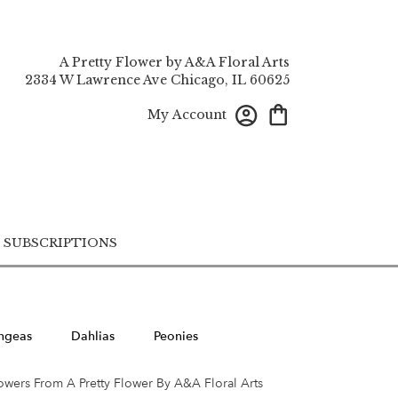
A Pretty Flower by A&A Floral Arts
2334 W Lawrence Ave
Chicago, IL 60625
My Account
SUBSCRIPTIONS
ngeas
Dahlias
Peonies
owers From A Pretty Flower By A&A Floral Arts