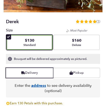
Derek
(1)
5
out
Size
Most Popular
of
5
$130
$160
stars
Arrangement size
Arrangement size
Standard
Deluxe
based
on
1
Bouquet will be delivered approximately as pictured.
ratings.
Read
reviews
Delivery
Pickup
by
clicking
here.
Enter the
address
to see delivery availability
This
(optional)
link
will
Earn 130 Petals with this purchase.
scroll