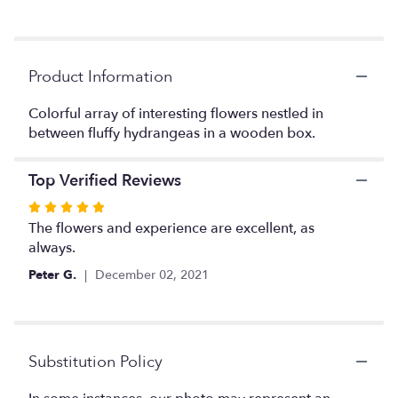
down
this
page
to
Product Information
the
reviews
Colorful array of interesting flowers nestled in
section
between fluffy hydrangeas in a wooden box.
for
"Derek".
Top Verified Reviews
Rated
5
The flowers and experience are excellent, as
out
always.
of
Peter G.
December 02, 2021
5
stars
Substitution Policy