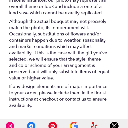
In some instances, our photo may represent an
overall theme or look and include a one-of-a-
kind vase which cannot be exactly replicated.
Although the actual bouquet may not precisely
match the photo, its temperament will.
Occasionally, substitutions of flowers and/or
containers happen due to weather, seasonality
and market conditions which may affect
availability. If this is the case with the gift you’ve
selected, we will ensure that the style, theme
and color scheme of your arrangement is
preserved and will only substitute items of equal
value or higher value.
If any design elements are of major importance
to your order, please include them in the florist
instructions at checkout or contact us to ensure
availability.