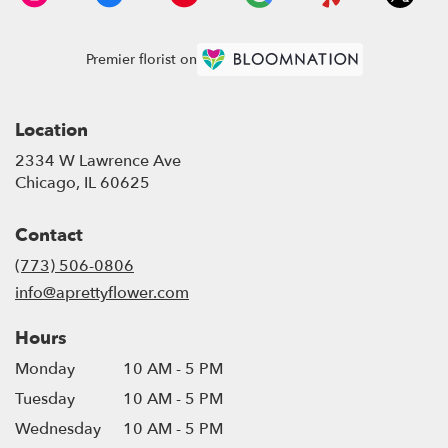
Premier florist on
Location
2334 W Lawrence Ave
(link
Chicago, IL 60625
opens
in
Contact
a
new
(773) 506-0806
window)
info@aprettyflower.com
Hours
Monday
10 AM - 5 PM
Tuesday
10 AM - 5 PM
Wednesday
10 AM - 5 PM