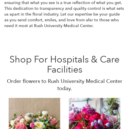
ensuring that what you see is a true reflection of what you get.
This dedication to transparency and quality control is what sets
us apart in the floral industry. Let our expertise be your guide
as you send comfort, smiles, and love from afar to those who
need it most at Rush University Medical Center.
Shop For Hospitals & Care
Facilities
Order flowers to Rush University Medical Center
today.