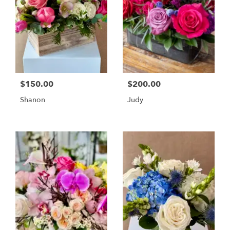
$150.00
$200.00
Shanon
Judy