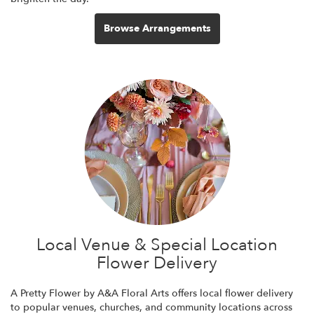
Browse Arrangements
Local Venue & Special Location
Flower Delivery
A Pretty Flower by A&A Floral Arts offers local flower delivery
to popular venues, churches, and community locations across