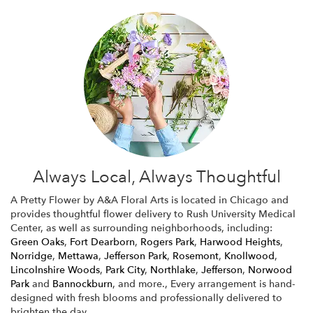
Always Local, Always Thoughtful
A Pretty Flower by A&A Floral Arts is located in Chicago and
provides thoughtful flower delivery to Rush University Medical
Center, as well as surrounding neighborhoods, including:
Green Oaks
,
Fort Dearborn
,
Rogers Park
,
Harwood Heights
,
Norridge
,
Mettawa
,
Jefferson Park
,
Rosemont
,
Knollwood
,
Lincolnshire Woods
,
Park City
,
Northlake
,
Jefferson
,
Norwood
Park
and
Bannockburn
, and more., Every arrangement is hand-
designed with fresh blooms and professionally delivered to
brighten the day.