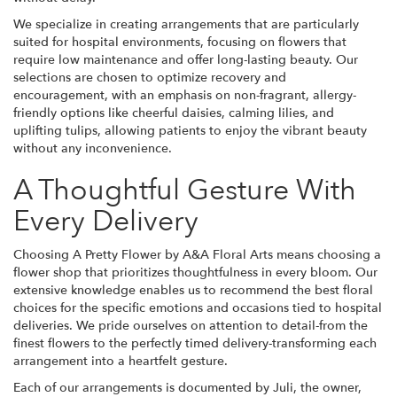
We specialize in creating arrangements that are particularly
suited for hospital environments, focusing on flowers that
require low maintenance and offer long-lasting beauty. Our
selections are chosen to optimize recovery and
encouragement, with an emphasis on non-fragrant, allergy-
friendly options like cheerful daisies, calming lilies, and
uplifting tulips, allowing patients to enjoy the vibrant beauty
without any inconvenience.
A Thoughtful Gesture With
Every Delivery
Choosing A Pretty Flower by A&A Floral Arts means choosing a
flower shop that prioritizes thoughtfulness in every bloom. Our
extensive knowledge enables us to recommend the best floral
choices for the specific emotions and occasions tied to hospital
deliveries. We pride ourselves on attention to detail-from the
finest flowers to the perfectly timed delivery-transforming each
arrangement into a heartfelt gesture.
Each of our arrangements is documented by Juli, the owner,