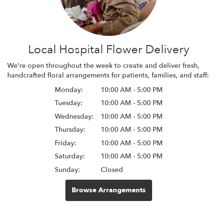
Local Hospital Flower Delivery
We're open throughout the week to create and deliver fresh,
handcrafted floral arrangements for patients, families, and staff:
Monday:
10:00 AM - 5:00 PM
Tuesday:
10:00 AM - 5:00 PM
Wednesday:
10:00 AM - 5:00 PM
Thursday:
10:00 AM - 5:00 PM
Friday:
10:00 AM - 5:00 PM
Saturday:
10:00 AM - 5:00 PM
Sunday:
Closed
Browse Arrangements