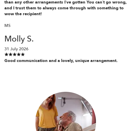
than any other arrangements I’ve gotten You can’t go wrong,
and I trust them to always come through with something to
wow the recipient!
MS
Molly S.
31 July 2026
Good communication and a lovely, unique arrangement.