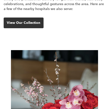
celebrations, and thoughtful gestures across the area. Here are
a few of the nearby hospitals we also serve:
View Our Collection