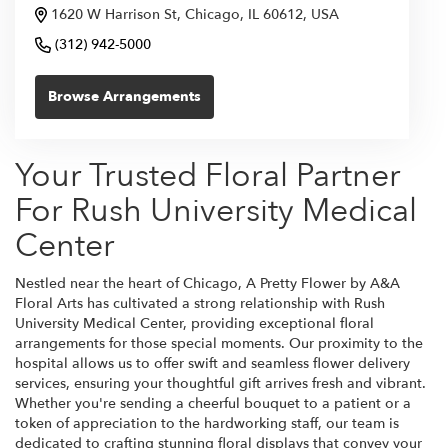
1620 W Harrison St, Chicago, IL 60612, USA
(312) 942-5000
Browse Arrangements
Your Trusted Floral Partner
For Rush University Medical
Center
Nestled near the heart of Chicago, A Pretty Flower by A&A
Floral Arts has cultivated a strong relationship with Rush
University Medical Center, providing exceptional floral
arrangements for those special moments. Our proximity to the
hospital allows us to offer swift and seamless flower delivery
services, ensuring your thoughtful gift arrives fresh and vibrant.
Whether you're sending a cheerful bouquet to a patient or a
token of appreciation to the hardworking staff, our team is
dedicated to crafting stunning floral displays that convey your