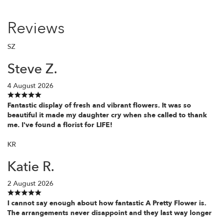
Reviews
SZ
Steve Z.
4 August 2026
Fantastic display of fresh and vibrant flowers. It was so
beautiful it made my daughter cry when she called to thank
me. I've found a florist for LIFE!
KR
Katie R.
2 August 2026
I cannot say enough about how fantastic A Pretty Flower is.
The arrangements never disappoint and they last way longer