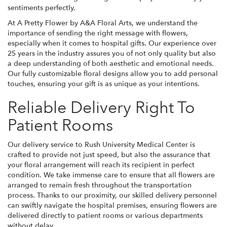
sentiments perfectly.
At A Pretty Flower by A&A Floral Arts, we understand the
importance of sending the right message with flowers,
especially when it comes to hospital gifts. Our experience over
25 years in the industry assures you of not only quality but also
a deep understanding of both aesthetic and emotional needs.
Our fully customizable floral designs allow you to add personal
touches, ensuring your gift is as unique as your intentions.
Reliable Delivery Right To
Patient Rooms
Our delivery service to Rush University Medical Center is
crafted to provide not just speed, but also the assurance that
your floral arrangement will reach its recipient in perfect
condition. We take immense care to ensure that all flowers are
arranged to remain fresh throughout the transportation
process. Thanks to our proximity, our skilled delivery personnel
can swiftly navigate the hospital premises, ensuring flowers are
delivered directly to patient rooms or various departments
without delay.