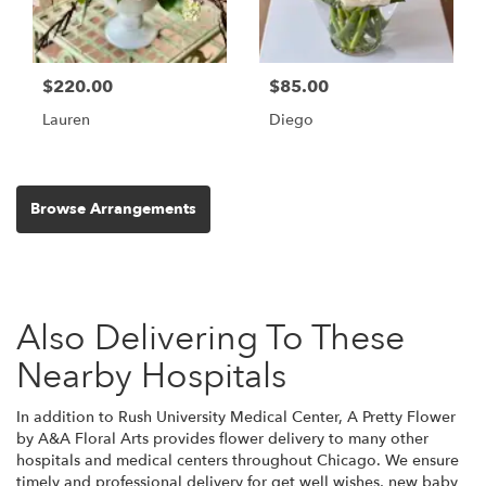
$220.00
$85.00
Lauren
Diego
Browse Arrangements
Also Delivering To These
Nearby Hospitals
In addition to Rush University Medical Center, A Pretty Flower
by A&A Floral Arts provides flower delivery to many other
hospitals and medical centers throughout Chicago. We ensure
timely and professional delivery for get well wishes, new baby