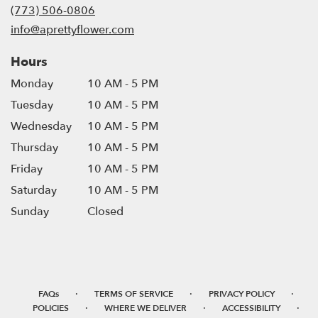
new
(773) 506-0806
window)
info@aprettyflower.com
Hours
Monday
10 AM - 5 PM
Tuesday
10 AM - 5 PM
Wednesday
10 AM - 5 PM
Thursday
10 AM - 5 PM
Friday
10 AM - 5 PM
Saturday
10 AM - 5 PM
Sunday
Closed
·
·
·
FAQs
TERMS OF SERVICE
PRIVACY POLICY
·
·
·
POLICIES
WHERE WE DELIVER
ACCESSIBILITY