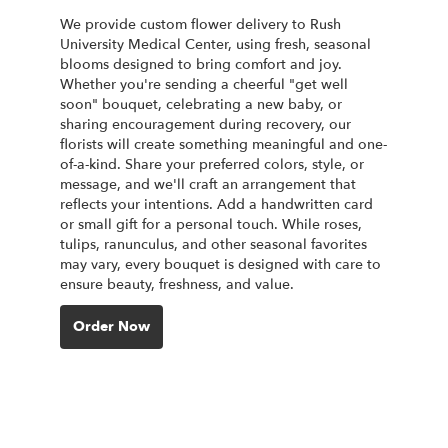
We provide custom flower delivery to Rush
University Medical Center, using fresh, seasonal
blooms designed to bring comfort and joy.
Whether you're sending a cheerful "get well
soon" bouquet, celebrating a new baby, or
sharing encouragement during recovery, our
florists will create something meaningful and one-
of-a-kind. Share your preferred colors, style, or
message, and we'll craft an arrangement that
reflects your intentions. Add a handwritten card
or small gift for a personal touch. While roses,
tulips, ranunculus, and other seasonal favorites
may vary, every bouquet is designed with care to
ensure beauty, freshness, and value.
Order Now