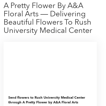
A Pretty Flower By A&A
Floral Arts — Delivering
Beautiful Flowers To Rush
University Medical Center
Send flowers to Rush University Medical Center
through A Pretty Flower by A&A Floral Arts