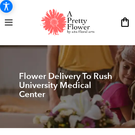
Flower Delivery To Rush
University Medical
Center