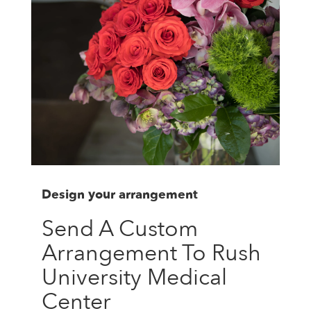
Design your arrangement
Send A Custom
Arrangement To Rush
University Medical
Center