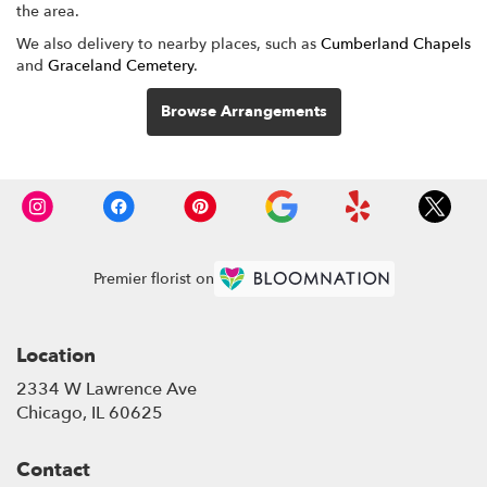
the area.
We also delivery to nearby places, such as
Cumberland Chapels
and
Graceland Cemetery
.
Browse Arrangements
Premier florist on
Location
2334 W Lawrence Ave
(link
Chicago, IL 60625
opens
in
Contact
a