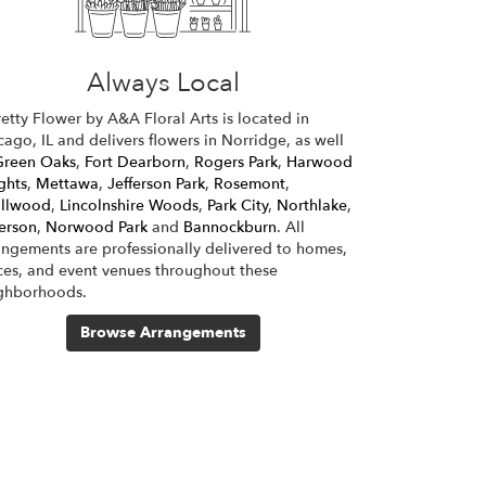
Always Local
retty Flower by A&A Floral Arts is located in
cago, IL and delivers flowers in Norridge, as well
Green Oaks
,
Fort Dearborn
,
Rogers Park
,
Harwood
ghts
,
Mettawa
,
Jefferson Park
,
Rosemont
,
llwood
,
Lincolnshire Woods
,
Park City
,
Northlake
,
ferson
,
Norwood Park
and
Bannockburn
. All
angements are professionally delivered to homes,
ices, and event venues throughout these
ghborhoods.
Browse Arrangements