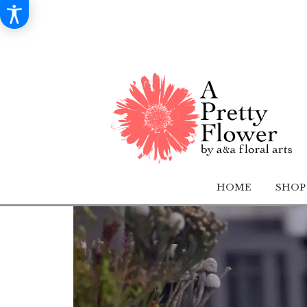
HOME
SHOP