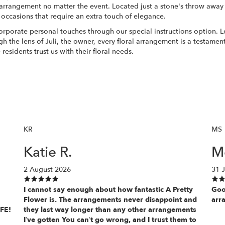
arrangement no matter the event. Located just a stone's throw away
 occasions that require an extra touch of elegance.
rporate personal touches through our special instructions option. L
ough the lens of Juli, the owner, every floral arrangement is a testam
esidents trust us with their floral needs.
KR
MS
Katie R.
Mo
2 August 2026
31 J
I cannot say enough about how fantastic A Pretty
Goo
Flower is. The arrangements never disappoint and
arr
IFE!
they last way longer than any other arrangements
I’ve gotten You can’t go wrong, and I trust them to