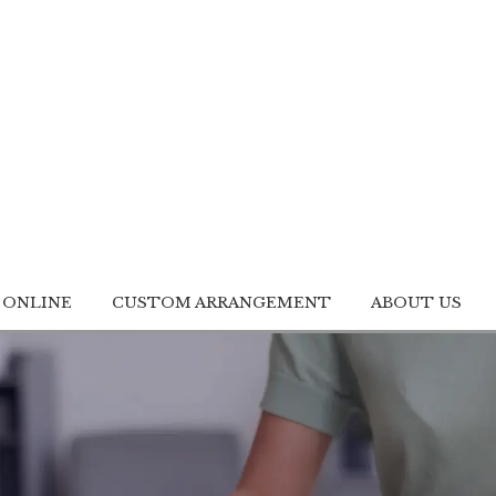
 ONLINE
CUSTOM ARRANGEMENT
ABOUT US