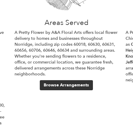
Areas Served
ve
A Pretty Flower by A&A Floral Arts offers local flower
A P
delivery to homes and businesses throughout
Chi
Norridge, including zip codes 60018, 60630, 60631,
as
60656, 60706, 60646, 60634 and surrounding areas.
Hei
Whether you're sending flowers to a residence,
Kno
office, or commercial location, we guarantee fresh,
Jef
delivered arrangements across these Norridge
arr
neighborhoods.
off
nei
Browse Arrangements
00,
-
tee
s