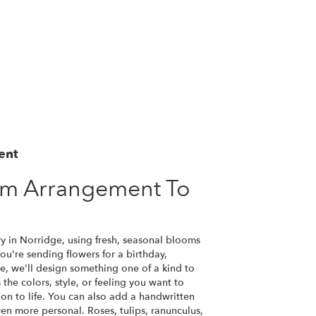
ent
om Arrangement To
y in Norridge, using fresh, seasonal blooms
u're sending flowers for a birthday,
se, we'll design something one of a kind to
the colors, style, or feeling you want to
ion to life. You can also add a handwritten
ven more personal. Roses, tulips, ranunculus,