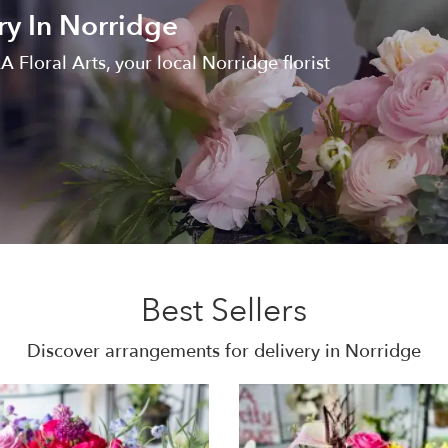
ry In Norridge
 Floral Arts, your local Norridge florist
Best Sellers
Discover arrangements for delivery in Norridge