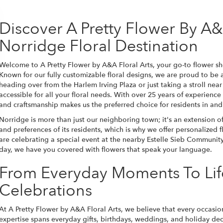
Discover A Pretty Flower By A&A
Norridge Floral Destination
Welcome to A Pretty Flower by A&A Floral Arts, your go-to flower sh
Known for our fully customizable floral designs, we are proud to be
heading over from the Harlem Irving Plaza or just taking a stroll near 
accessible for all your floral needs. With over 25 years of experience
and craftsmanship makes us the preferred choice for residents in an
Norridge is more than just our neighboring town; it's an extension 
and preferences of its residents, which is why we offer personalized
are celebrating a special event at the nearby Estelle Sieb Communit
day, we have you covered with flowers that speak your language.
From Everyday Moments To Lif
Celebrations
At A Pretty Flower by A&A Floral Arts, we believe that every occasio
expertise spans everyday gifts, birthdays, weddings, and holiday deco