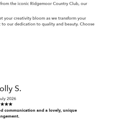
 from the iconic Ridgemoor Country Club, our
et your creativity bloom as we transform your
ent to our dedication to quality and beauty. Choose
lly S.
uly 2026
d communication and a lovely, unique
angement.