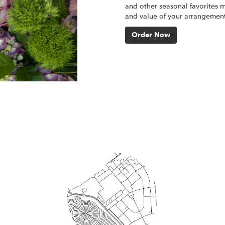
and other seasonal favorites m
and value of your arrangement 
Order Now