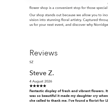
flower shop is a convenient stop for those special
Our shop stands out because we allow you to inco
vision into stunning floral artistry. Captured thr
us for your next event, and discover why Norridge r
Reviews
SZ
Steve Z.
4 August 2026
Fantastic display of fresh and vibrant flowers. It
was so beautiful it made my daughter cry when
she called to thank me. I've found a florist for L