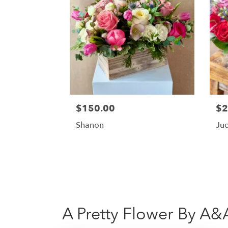
$150.00
$2
Shanon
Ju
A Pretty Flower By A&A