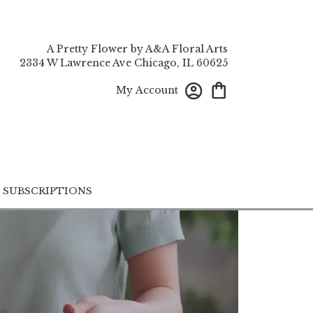
A Pretty Flower by A&A Floral Arts
2334 W Lawrence Ave
Chicago, IL 60625
My Account
SUBSCRIPTIONS