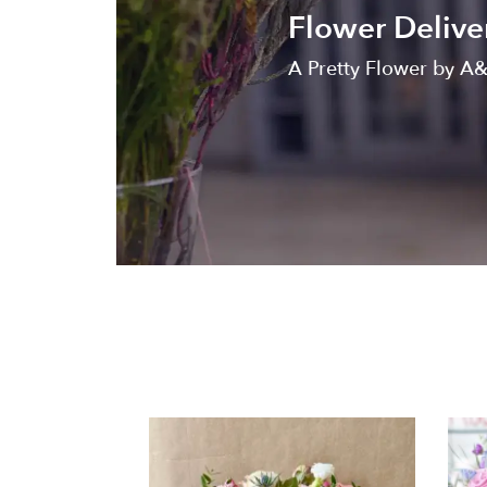
Flower Delive
A Pretty Flower by A&A