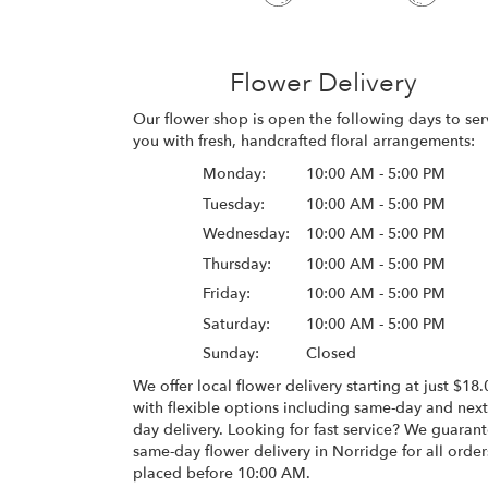
Flower Delivery
Our flower shop is open the following days to ser
you with fresh, handcrafted floral arrangements:
Monday:
10:00 AM - 5:00 PM
Tuesday:
10:00 AM - 5:00 PM
Wednesday:
10:00 AM - 5:00 PM
Thursday:
10:00 AM - 5:00 PM
Friday:
10:00 AM - 5:00 PM
Saturday:
10:00 AM - 5:00 PM
Sunday:
Closed
We offer local flower delivery starting at just $18.
with flexible options including same-day and next
day delivery. Looking for fast service? We guaran
same-day flower delivery in Norridge for all order
placed before 10:00 AM.