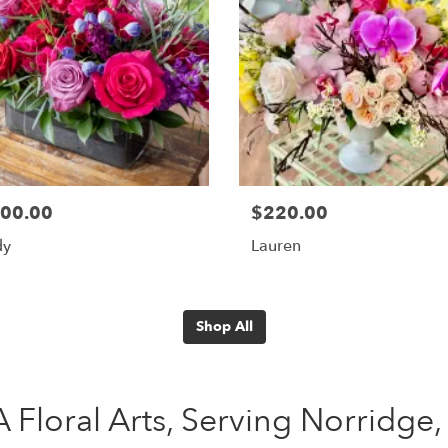
00.00
$220.00
dy
Lauren
Shop All
 Floral Arts, Serving Norridge, 