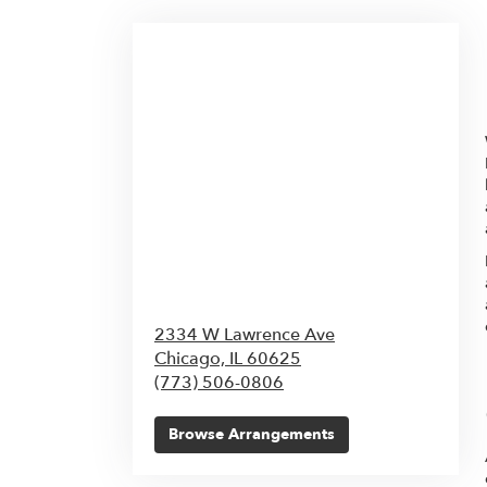
2334 W Lawrence Ave
Chicago,
IL
60625
(773) 506-0806
Browse Arrangements