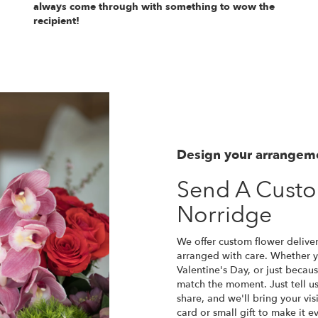
always come through with something to wow the
recipient!
Design your arrangem
Send A Cust
Norridge
We offer custom flower deliver
arranged with care. Whether yo
Valentine's Day, or just becau
match the moment. Just tell us 
share, and we'll bring your vis
card or small gift to make it e