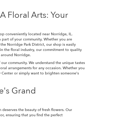
 Floral Arts: Your
op conveniently located near Norridge, IL.
 a part of your community. Whether you are
the Norridge Park District, our shop is easily
 in the floral industry, our commitment to quality
d around Norridge.
of our community. We understand the unique tastes
 floral arrangements for any occasion. Whether you
y Center or simply want to brighten someone's
e's Grand
n deserves the beauty of fresh flowers. Our
r, ensuring that you find the perfect