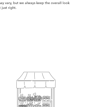
ay vary, but we always keep the overall look
just right.