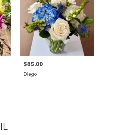
$85.00
Diego
IL