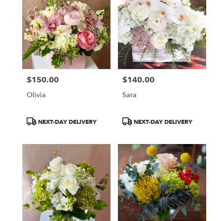
$150.00
$140.00
Price:
Price:
Olivia
Sara
Product
Product
NEXT-DAY DELIVERY
NEXT-DAY DELIVERY
Tags:
Tags: