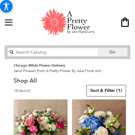
Search
Go
catalog
Chicago White Flower Delivery
Send Flowers From A Pretty Flower By A&A Floral Arts
Shop All
Best
Sort & Filter
(1)
18 Item(s)
Florists
in
Chicago,
IL
Flower
delivery
in