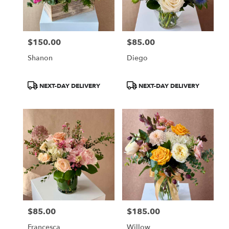
Chicago
from
local
florists
$150.00
$85.00
in
Price:
Price:
Chicago
Shanon
Diego
.
Same
day
Product
Product
NEXT-DAY DELIVERY
NEXT-DAY DELIVERY
flower
Tags:
Tags:
delivery
available
Chicago,
IL
Chicago
,
IL
$85.00
$185.00
Price:
Price:
Francesca
Willow