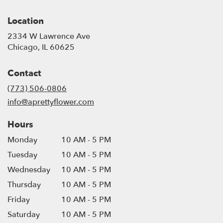
Location
2334 W Lawrence Ave
(link
Chicago, IL 60625
opens
in
Contact
a
new
(773) 506-0806
window)
info@aprettyflower.com
Hours
Monday
10 AM - 5 PM
Tuesday
10 AM - 5 PM
Wednesday
10 AM - 5 PM
Thursday
10 AM - 5 PM
Friday
10 AM - 5 PM
Saturday
10 AM - 5 PM