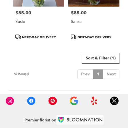
$85.00
$85.00
Price:
Price:
Susie
Sansa
Product
Product
NEXT-DAY DELIVERY
NEXT-DAY DELIVERY
Tags:
Tags:
Sort & Filter
(1)
Prev
1
Next
18 Item(s)
Premier florist on