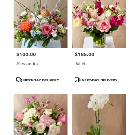
$100.00
$185.00
Price:
Price:
Alessandra
Juliet
Product
Product
NEXT-DAY DELIVERY
NEXT-DAY DELIVERY
Tags:
Tags: