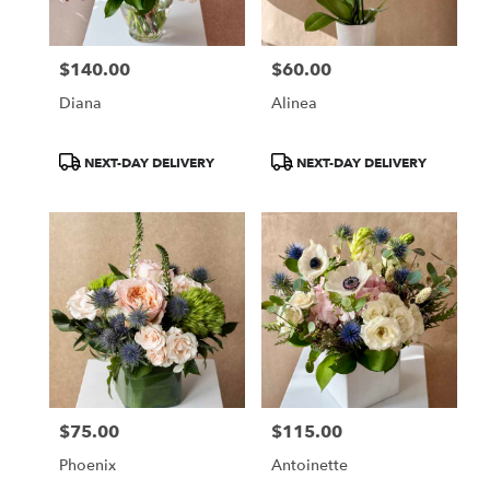
$140.00
$60.00
Price:
Price:
Diana
Alinea
Product
Product
NEXT-DAY DELIVERY
NEXT-DAY DELIVERY
Tags:
Tags:
$75.00
$115.00
Price:
Price:
Phoenix
Antoinette