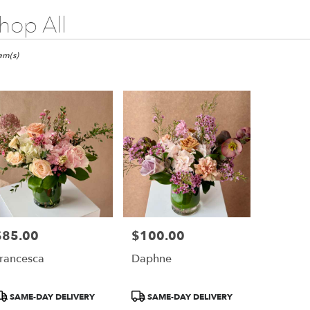
hop All
ts
go,
tem(s)
er
ery
ago
ts
ago
$85.00
$100.00
rice:
Price:
r
rancesca
Daphne
ery
able
ago,
roduct
Product
SAME-DAY DELIVERY
SAME-DAY DELIVERY
ags:
Tags: