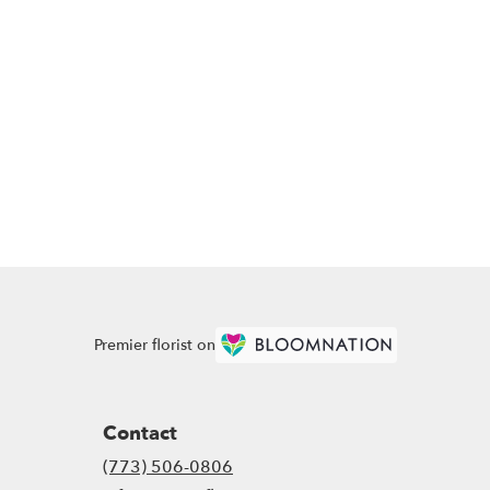
Premier florist on
Contact
(773) 506-0806