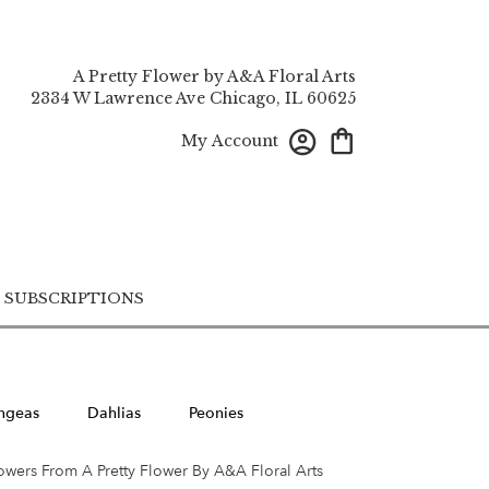
A Pretty Flower by A&A Floral Arts
2334 W Lawrence Ave
Chicago, IL 60625
My Account
SUBSCRIPTIONS
ngeas
Dahlias
Peonies
owers From A Pretty Flower By A&A Floral Arts