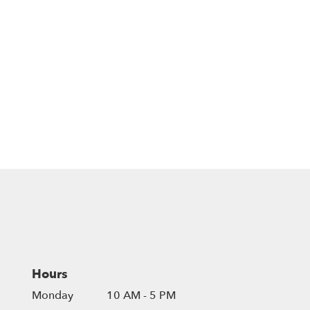
Hours
Monday
10 AM - 5 PM