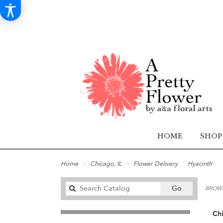
HOME
SHOP
Home
Chicago, IL
Flower Delivery
Hyacinth
Search
Go
BROWS
catalog
Chi