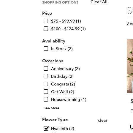
Clear All
SHOPPING OPTIONS
Best
S
Floris
Price
in
$75 - $99.99 (1)
Chica
2 I
$100 - $124.99 (1)
IL
Flow
Availability
deliv
in
In Stock (2)
Chic
from
Occasions
local
Anniversary (2)
floris
Birthday (2)
in
Chic
Congrats (2)
.
Get Well (2)
Same
Housewarming (1)
P
day
flowe
See More
F
deliv
avail
Flower Type
clear
Chic
P
Hyacinth (2)
IL
T