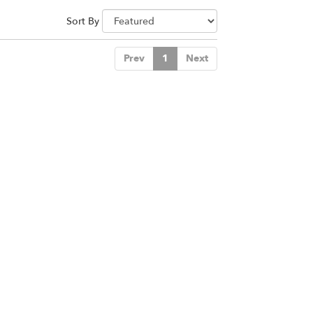
Sort By
Prev
1
Next