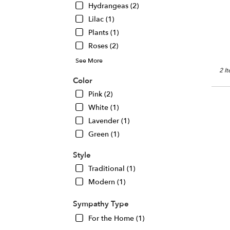
Hydrangeas (2)
Chic
IL
Lilac (1)
Plants (1)
Roses (2)
See More
2 I
Color
Pink (2)
White (1)
Lavender (1)
Green (1)
Style
Traditional (1)
Modern (1)
Sympathy Type
For the Home (1)