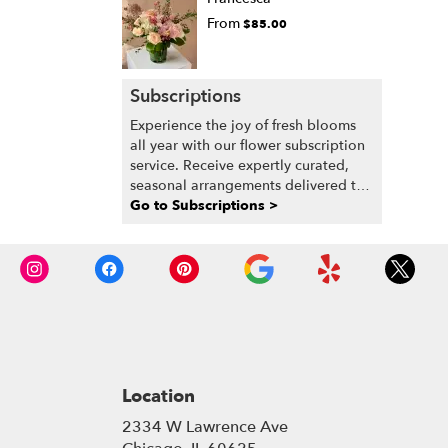
From
$85.00
Subscriptions
Experience the joy of fresh blooms
all year with our flower subscription
service. Receive expertly curated,
seasonal arrangements delivered to
your doorstep at your preferred
Go to Subscriptions >
frequency. Elevate your space or gift
a touch of nature with our
customizable floral arrangements.
Location
2334 W Lawrence Ave
(link