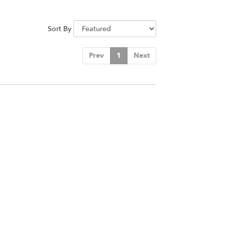
Sort By
Prev
1
Next