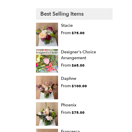
Best Selling Items
Stacie
From
$75.00
Designer's Choice
Arrangement
From
$65.00
Daphne
From
$100.00
Phoenix
From
$75.00
Francesca