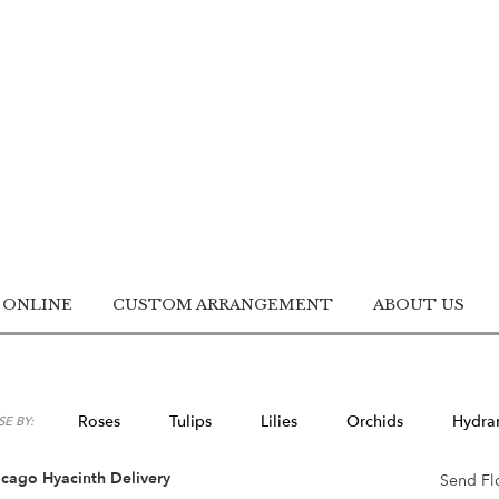
 ONLINE
CUSTOM ARRANGEMENT
ABOUT US
Roses
Tulips
Lilies
Orchids
Hydra
E BY:
Lilac
Plants
Sympathy
cago Hyacinth Delivery
Send Fl