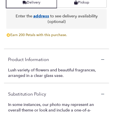
Delivery
Pickup
Enter the
address
to see delivery availability
(optional)
Earn 200 Petals with this purchase.
Product Information
Lush variety of flowers and beautiful fragrances,
arranged in a clear glass vase.
Substitution Policy
In some instances, our photo may represent an
overall theme or look and include a one-of-a-