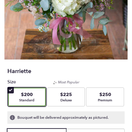
Harriette
Size
Most Popular
$200
$225
$250
Arrangement size
Arrangement size
Arrangement size
Standard
Deluxe
Premium
Bouquet will be delivered approximately as pictured.