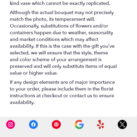
kind vase which cannot be exactly replicated.
Although the actual bouquet may not precisely
match the photo, its temperament will.
Occasionally, substitutions of flowers and/or
containers happen due to weather, seasonality
and market conditions which may affect
availability. If this is the case with the gift you’ve
selected, we will ensure that the style, theme
and color scheme of your arrangement is
preserved and will only substitute items of equal
value or higher value.
If any design elements are of major importance
to your order, please include them in the florist
instructions at checkout or contact us to ensure
availability.