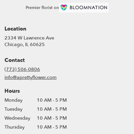
Premier florist on
Location
2334 W Lawrence Ave
(link
Chicago, IL 60625
opens
in
Contact
a
new
(773) 506-0806
window)
info@aprettyflower.com
Hours
Monday
10 AM - 5 PM
Tuesday
10 AM - 5 PM
Wednesday
10 AM - 5 PM
Thursday
10 AM - 5 PM