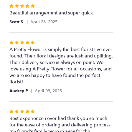
for
Rated
"Olivia".
5
Beautiful arrangement and super quick
out
Scott S.
April 26, 2025
of
5
stars
Rated
5
A Pretty Flower is simply the best florist I’ve ever
out
found. Their floral designs are lush and uplifting.
of
Their delivery service is always on point. We
5
love using A Pretty Flower for all occasions, and
stars
we are so happy to have found the perfect
florist!
Audrey P.
April 09, 2025
Rated
5
Best experience i ever had thank you so much
out
for the ease of ordering and delivering process
of
my friend's family were in aww for the