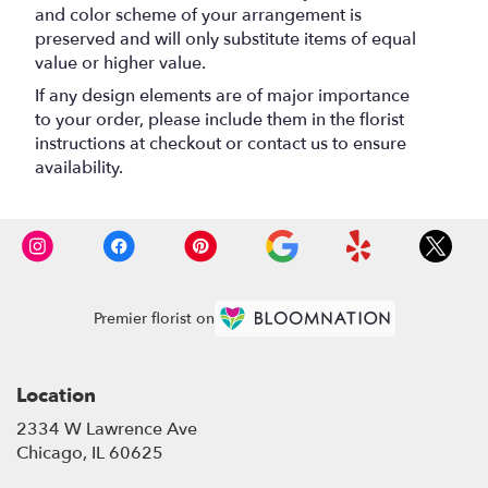
and color scheme of your arrangement is
preserved and will only substitute items of equal
value or higher value.
If any design elements are of major importance
to your order, please include them in the florist
instructions at checkout or contact us to ensure
availability.
Premier florist on
Location
2334 W Lawrence Ave
(link
Chicago, IL 60625
opens