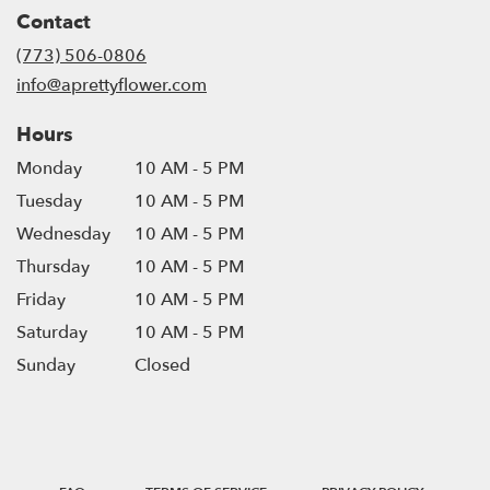
in
Contact
a
new
(773) 506-0806
window)
info@aprettyflower.com
Hours
Monday
10 AM - 5 PM
Tuesday
10 AM - 5 PM
Wednesday
10 AM - 5 PM
Thursday
10 AM - 5 PM
Friday
10 AM - 5 PM
Saturday
10 AM - 5 PM
Sunday
Closed