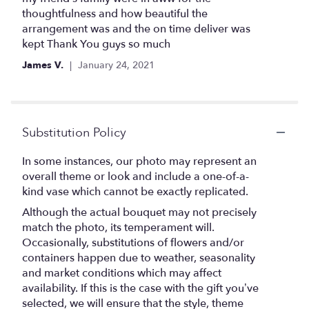
5
thoughtfulness and how beautiful the
stars
arrangement was and the on time deliver was
kept Thank You guys so much
James V.
January 24, 2021
Substitution Policy
In some instances, our photo may represent an
overall theme or look and include a one-of-a-
kind vase which cannot be exactly replicated.
Although the actual bouquet may not precisely
match the photo, its temperament will.
Occasionally, substitutions of flowers and/or
containers happen due to weather, seasonality
and market conditions which may affect
availability. If this is the case with the gift you’ve
selected, we will ensure that the style, theme