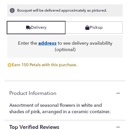
of
5
Bouquet will be delivered approximately as pictured.
stars
based
on
Delivery
Pickup
3
ratings.
Read
Enter the
address
to see delivery availability
reviews
(optional)
by
clicking
here.
Earn 150 Petals with this purchase.
This
link
will
scroll
Product Information
down
this
page
Assortment of seasonal flowers in white and
to
shades of pink, arranged in a ceramic container.
the
reviews
Top Verified Reviews
section